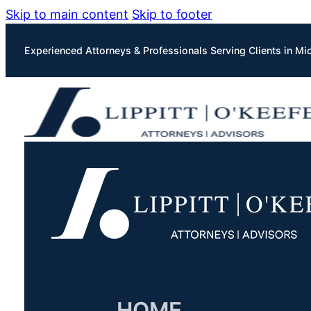
Skip to main content
Skip to footer
Experienced Attorneys & Professionals Serving Clients in Mi
HOME