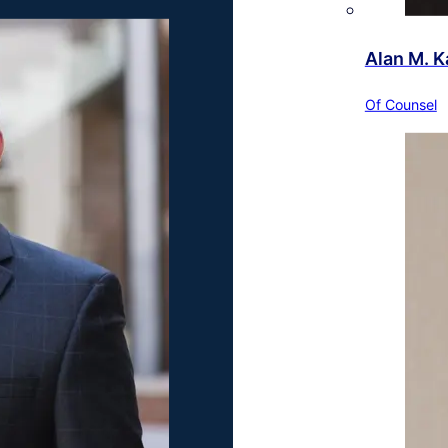
Alan M. K
Of Counsel