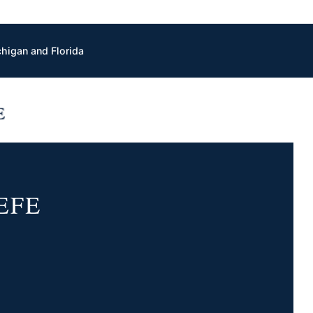
chigan and Florida