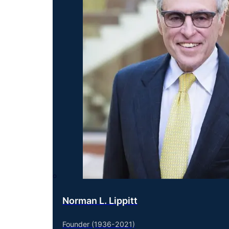
Norman L. Lippitt
Founder (1936-2021)