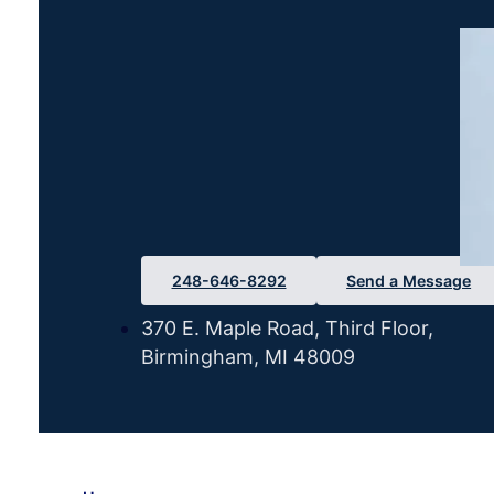
248-646-8292
Send a Message
370 E. Maple Road, Third Floor,
Birmingham, MI 48009