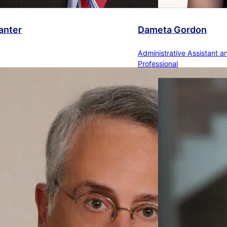
anter
Dameta Gordon
Administrative Assistant a
Professional