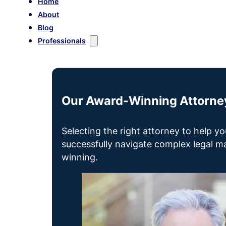
Home
About
Blog
Professionals
Our Award-Winning Attorney
Selecting the right attorney to help yo
successfully navigate complex legal mat
winning.