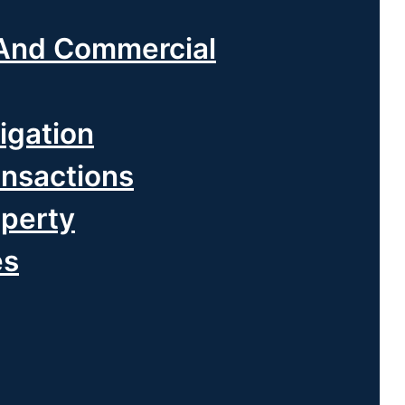
And Commercial
igation
ansactions
operty
es