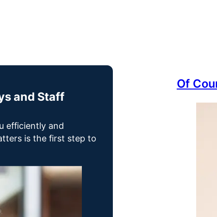
Of Cou
s and Staff
u efficiently and
ters is the first step to