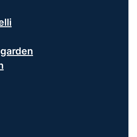
lli
ngarden
n