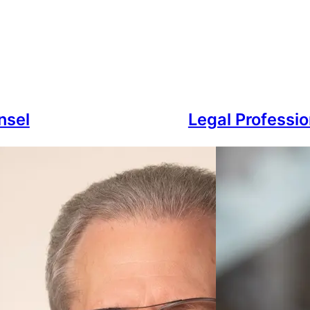
nsel
Legal Professio