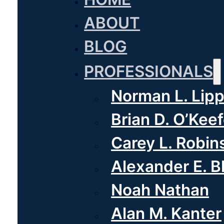
ABOUT
BLOG
PROFESSIONALS
Norman L. Lipp
Brian D. O’Kee
Carey L. Robin
Alexander E. 
Noah Nathan
Alan M. Kanter