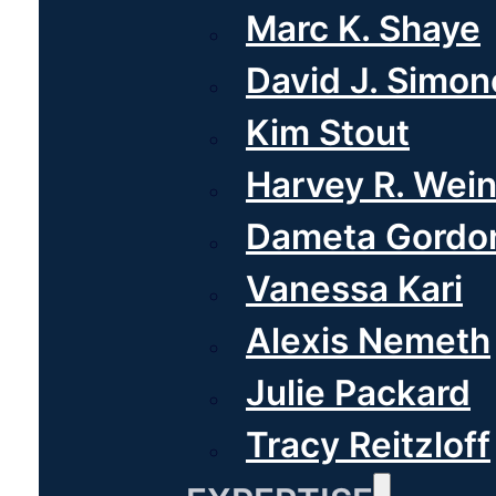
Marc K. Shaye
David J. Simone
Kim Stout
Harvey R. Wei
Dameta Gordo
Vanessa Kari
Alexis Nemeth
Julie Packard
Tracy Reitzloff