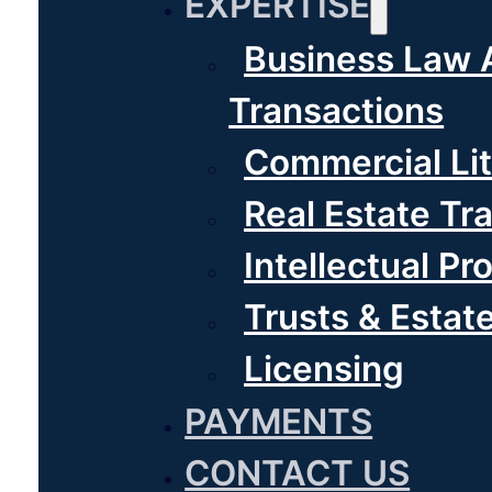
EXPERTISE
Business Law 
Transactions
Commercial Lit
Real Estate Tr
Intellectual Pr
Trusts & Estat
Licensing
PAYMENTS
CONTACT US